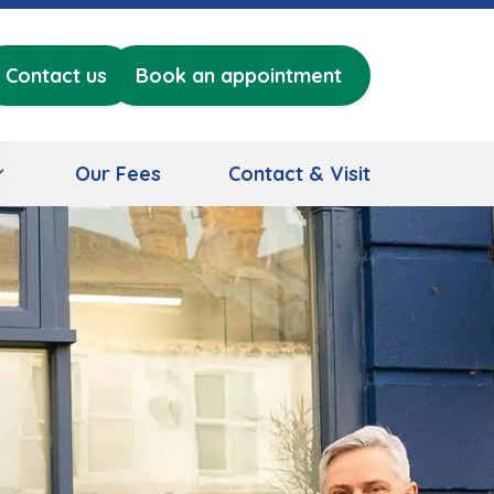
Contact us
Book an appointment
Our Fees
Contact & Visit