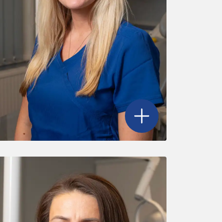
's profile
Open
Amie Allen
's profile