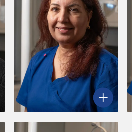
adine Barry
's profile
Open
Nazir Begu