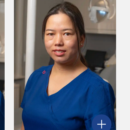
ordana Davidovic
's profile
Open
Shirjana 