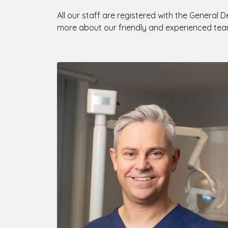
All our staff are registered with the General D
more about our friendly and experienced tea