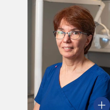
Open
G