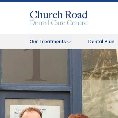
Our Treatments
Dental Plan