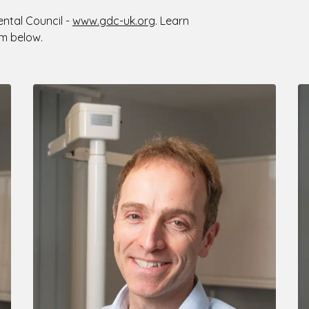
ental Council -
www.gdc-uk.org
. Learn
m below.