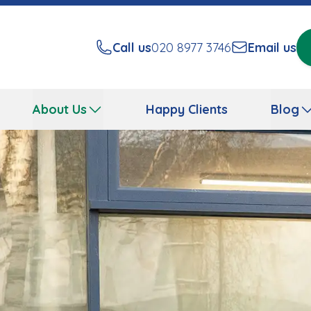
Call us
020 8977 3746
Email us
About Us
Happy Clients
Blog