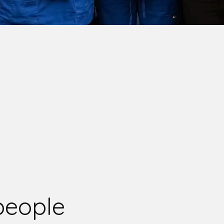
people