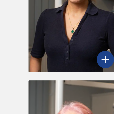
Open
D