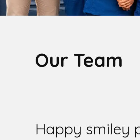
Our Team
Happy smiley 