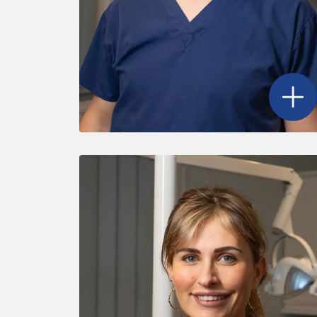
Open
D