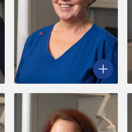
r Magenta Merrony
's profile
Open
Julie Ford