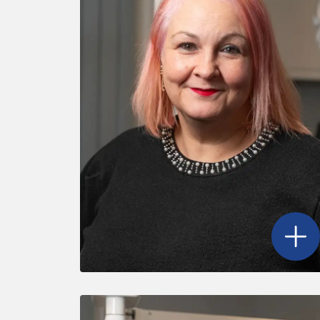
Open
N