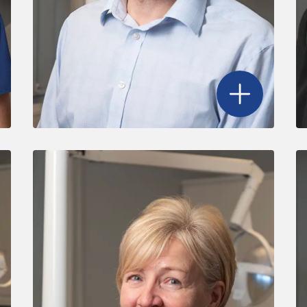
r Ben Griffith
's profile
Open
Dr. John 