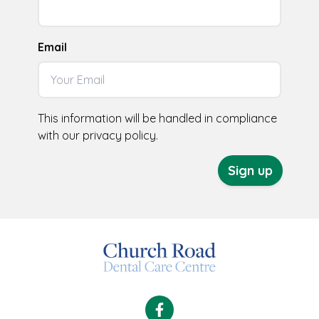
Email
This information will be handled in compliance
with our
privacy policy
.
Sign up