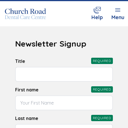
Help
Menu
Newsletter Signup
Title
REQUIRED
First name
REQUIRED
Last name
REQUIRED