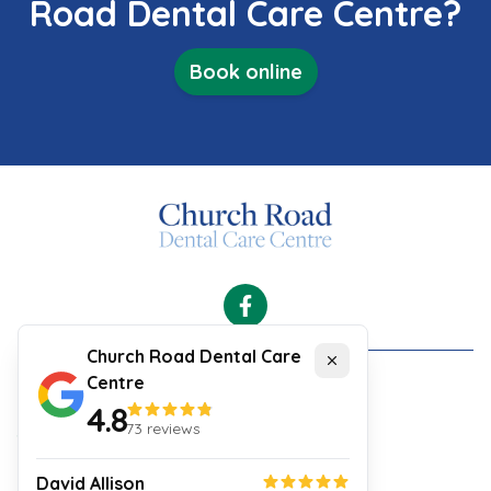
Road Dental Care Centre?
Book online
Facebook
Church Road Dental Care
Close
Centre
Cookies
4.8
Security and Privacy Policy
73
reviews
Your Experience
Website Terms & Conditions
David Allison