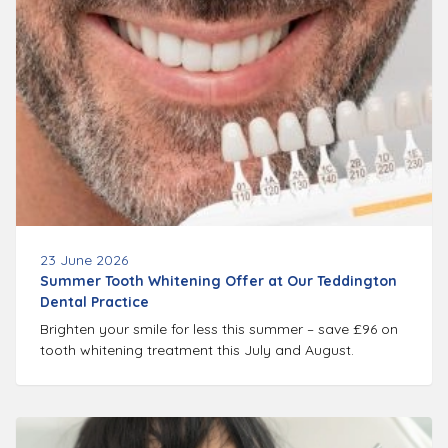
23 June 2026
Summer Tooth Whitening Offer at Our Teddington
Dental Practice
Brighten your smile for less this summer – save £96 on
tooth whitening treatment this July and August.