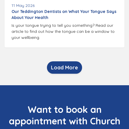
11 May 2026
Our Teddington Dentists on What Your Tongue Says
About Your Health
Is your tongue trying to tell you something? Read our
article to find out how the tongue can be a window to
your wellbeing.
Load More
Want to book an
appointment with Church