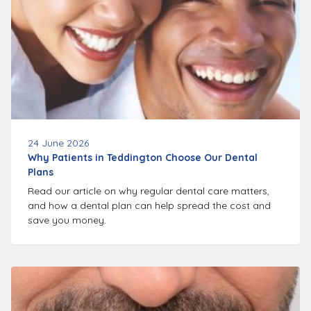
24 June 2026
Why Patients in Teddington Choose Our Dental
Plans
Read our article on why regular dental care matters,
and how a dental plan can help spread the cost and
save you money.