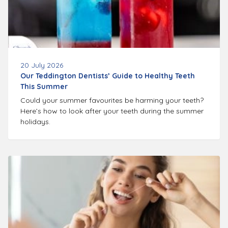
20 July 2026
Our Teddington Dentists’ Guide to Healthy Teeth
This Summer
Could your summer favourites be harming your teeth?
Here’s how to look after your teeth during the summer
holidays.