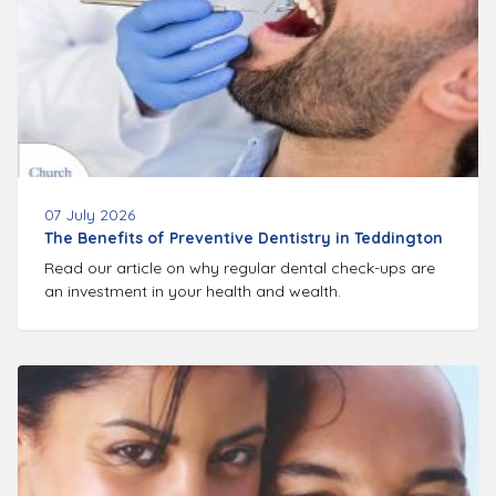
07 July 2026
The Benefits of Preventive Dentistry in Teddington
Read our article on why regular dental check-ups are
an investment in your health and wealth.