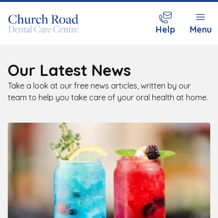
Help
Menu
Our Latest News
Take a look at our free news articles, written by our
team to help you take care of your oral health at home.