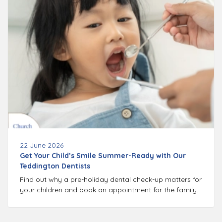
22 June 2026
Get Your Child’s Smile Summer-Ready with Our
Teddington Dentists
Find out why a pre-holiday dental check-up matters for
your children and book an appointment for the family.