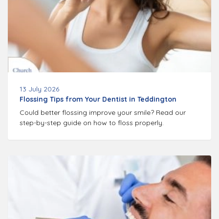
13 July 2026
Flossing Tips from Your Dentist in Teddington
Could better flossing improve your smile? Read our
step-by-step guide on how to floss properly.