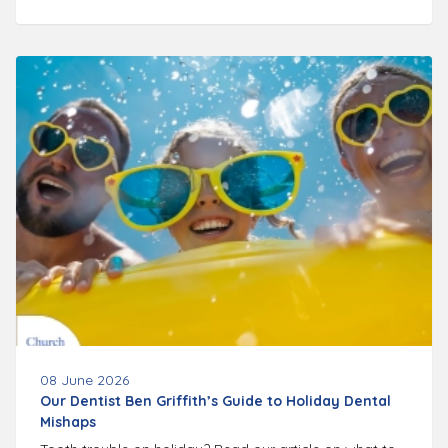
08 June 2026
Our Dentist Ben Griffith’s Guide to Holiday Dental
Mishaps