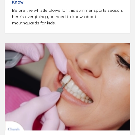
Know
Before the whistle blows for this summer sports season,
here’s everything you need to know about
mouthguards for kids.