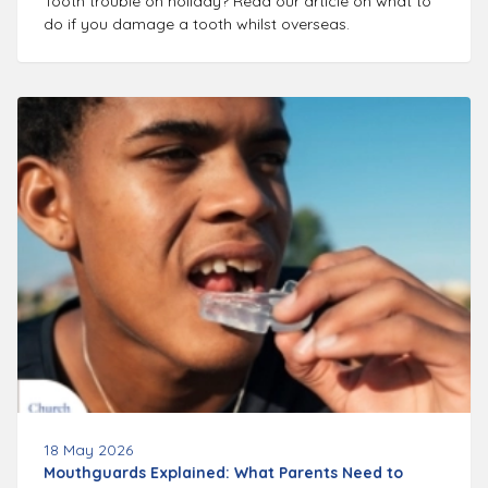
Tooth trouble on holiday? Read our article on what to
do if you damage a tooth whilst overseas.
18 May 2026
Mouthguards Explained: What Parents Need to