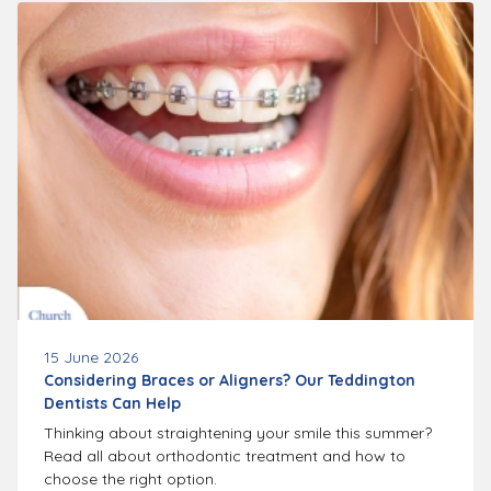
15 June 2026
Considering Braces or Aligners? Our Teddington
Dentists Can Help
Thinking about straightening your smile this summer?
Read all about orthodontic treatment and how to
choose the right option.