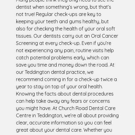
dentist when something’s wrong, but that’s
not true! Regular check-ups are key to
keeping your teeth and gums healthy, but
also for checking the health of your oral soft
tissues. Our dentists carry out an Oral Cancer
Screening at every check-up. Even if you’re
not experiencing any pain, routine visits help
catch potential problems early, which can
save you time and money down the road. At
our Teddington dental practice, we
recommend coming in for a check-up twice a
year to stay on top of your oral health.
Knowing the facts about dental procedures
can help take away any fears or concerns
you might have. At Church Road Dental Care
Centre in Teddington, we’re all about providing
clear, accurate information so you can feel
great about your dental care. Whether you