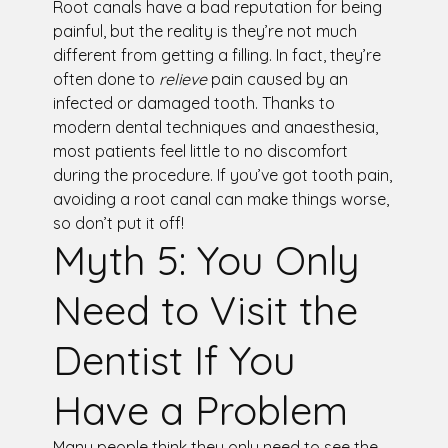
Root canals have a bad reputation for being
painful, but the reality is they’re not much
different from getting a filling. In fact, they’re
often done to
relieve
pain caused by an
infected or damaged tooth. Thanks to
modern dental techniques and anaesthesia,
most patients feel little to no discomfort
during the procedure. If you’ve got tooth pain,
avoiding a root canal can make things worse,
so don’t put it off!
Myth 5: You Only
Need to Visit the
Dentist If You
Have a Problem
Many people think they only need to see the