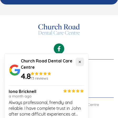
Facebook
Church Road Dental Care
Close
Centre
Cookies
4.8
Security and Privacy Policy
73
reviews
Your Experience
Website Terms & Conditions
Iona Bricknell
a month ago
Always professional, friendly and
© Copyright
Church Road Dental Care Centre
reliable. I have complete trust in John
after some difficult experiences at
Built by
Connected Vet