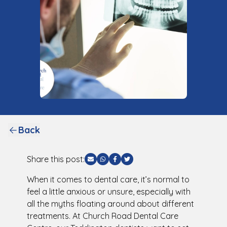
Back
Share this post:
Share via Email
Share via WhatsApp
Share via Facebook
Share via Twitter
When it comes to dental care, it’s normal to
feel a little anxious or unsure, especially with
all the myths floating around about different
treatments. At Church Road Dental Care