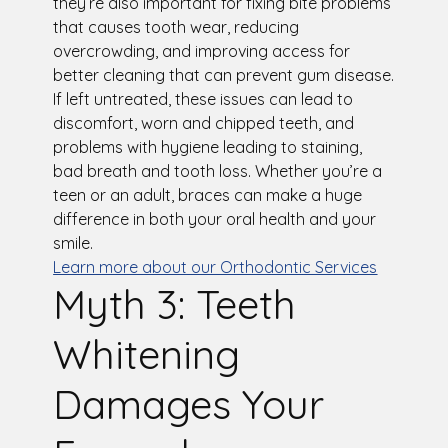
they’re also important for fixing bite problems
that causes tooth wear, reducing
overcrowding, and improving access for
better cleaning that can prevent gum disease.
If left untreated, these issues can lead to
discomfort, worn and chipped teeth, and
problems with hygiene leading to staining,
bad breath and tooth loss. Whether you’re a
teen or an adult, braces can make a huge
difference in both your oral health and your
smile.
Learn more about our Orthodontic Services
Myth 3: Teeth
Whitening
Damages Your