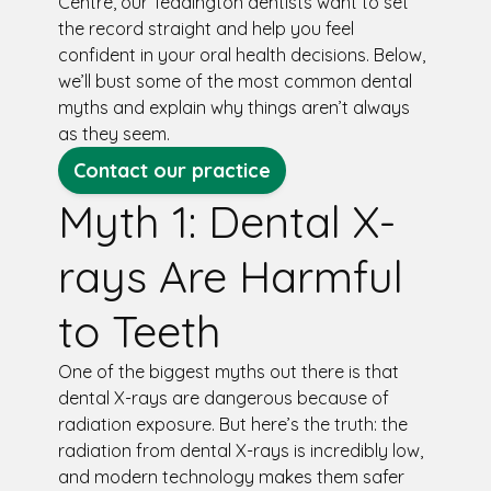
Centre, our Teddington dentists want to set
the record straight and help you feel
confident in your oral health decisions. Below,
we’ll bust some of the most common dental
myths and explain why things aren’t always
as they seem.
Contact our practice
Myth 1: Dental X-
rays Are Harmful
to Teeth
One of the biggest myths out there is that
dental X-rays are dangerous because of
radiation exposure. But here’s the truth: the
radiation from dental X-rays is incredibly low,
and modern technology makes them safer