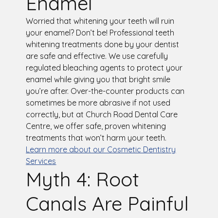
Enamel
Worried that whitening your teeth will ruin
your enamel? Don’t be! Professional teeth
whitening treatments done by your dentist
are safe and effective. We use carefully
regulated bleaching agents to protect your
enamel while giving you that bright smile
you’re after. Over-the-counter products can
sometimes be more abrasive if not used
correctly, but at Church Road Dental Care
Centre, we offer safe, proven whitening
treatments that won’t harm your teeth.
Learn more about our Cosmetic Dentistry
Services
Myth 4: Root
Canals Are Painful