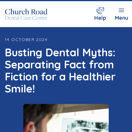
Help
Menu
14 OCTOBER 2024
Busting Dental Myths:
Separating Fact from
Fiction for a Healthier
Smile!