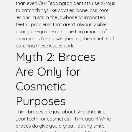
than ever! Our Teddington dentists use X-rays
to catch things like cavities, bone loss, root
lesions, cysts in the jawbone or impacted
teeth—problems that aren’t always visible
during a regular exam. The tiny amount of
radiation is far outweighed by the benefits of
catching these issues early.
Myth 2: Braces
Are Only for
Cosmetic
Purposes
Think braces are just about straightening
your teeth for cosmetics? Think again! While
braces do give you a great-looking smile,