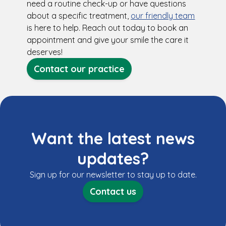
need a routine check-up or have questions
about a specific treatment,
our friendly team
is here to help. Reach out today to book an
appointment and give your smile the care it
deserves!
Contact our practice
Want the latest news
updates?
Sign up for our newsletter to stay up to date.
Contact us