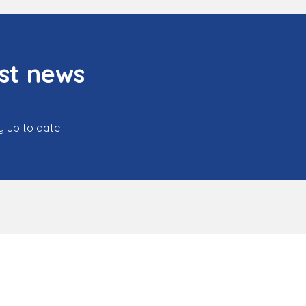
st news
y up to date.