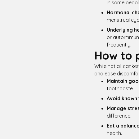
in some peopl
Hormonal ch
menstrual cyc
Underlying he
or autoimmune 
frequently.
How to 
While not all canke
and ease discomfor
Maintain goo
toothpaste.
Avoid known 
Manage stre
difference.
Eat a balance
health.