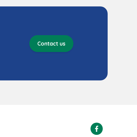
Contact us
Facebook