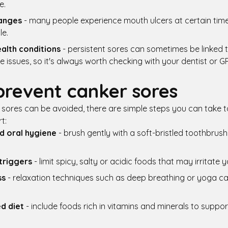
e.
anges
- many people experience mouth ulcers at certain time
le.
alth conditions
- persistent sores can sometimes be linked t
issues, so it's always worth checking with your dentist or GP
prevent canker sores
r sores can be avoided, there are simple steps you can take t
t:
d oral hygiene
- brush gently with a soft-bristled toothbrush
triggers
- limit spicy, salty or acidic foods that may irritate 
ss
- relaxation techniques such as deep breathing or yoga c
d diet
- include foods rich in vitamins and minerals to supp