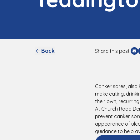
Back
Share this post:
Sh
Canker sores, also 
make eating, drinki
their own, recurrin
At Church Road Den
prevent canker sore
appearance of ulce
guidance to help av