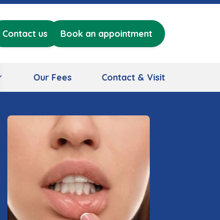
Contact us
Book an appointment
Our Fees
Contact & Visit