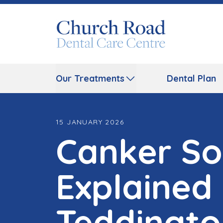
Our Treatments
Dental Plan
15 JANUARY 2026
Canker So
Explained
Teddingto