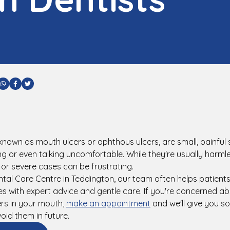
are via Email
Share via WhatsApp
Share via Facebook
Share via Twitter
known as mouth ulcers or aphthous ulcers, are small, painful
ng or even talking uncomfortable. While they're usually harml
g or severe cases can be frustrating.
tal Care Centre in Teddington, our team often helps patien
s with expert advice and gentle care. If you're concerned ab
rs in your mouth,
make an appointment
and we'll give you s
oid them in future.