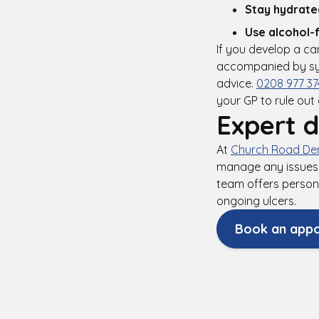
Stay hydrate
Use alcohol-
If you develop a ca
accompanied by sym
advice.
0208 977 37
your GP to rule out
Expert d
At
Church Road Den
manage any issues 
team offers person
ongoing ulcers.
Book an app