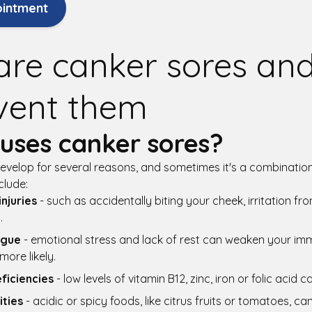
ointment
are canker sores an
vent them
uses canker sores?
velop for several reasons, and sometimes it's a combination
lude:
njuries
- such as accidentally biting your cheek, irritation f
.
igue
- emotional stress and lack of rest can weaken your i
ore likely.
eficiencies
- low levels of vitamin B12, zinc, iron or folic acid 
ities
- acidic or spicy foods, like citrus fruits or tomatoes, can 