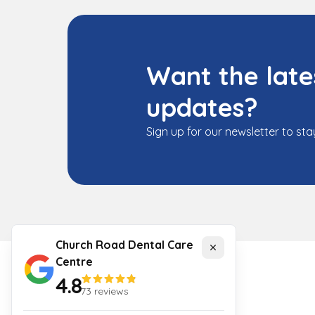
Want the late
updates?
Sign up for our newsletter to sta
Church Road Dental Care
Close
Centre
4.8
73
reviews