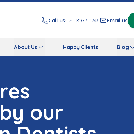
Call us
020 8977 3746
Email us
About Us
Happy Clients
Blog
res
 by our
n Dentists