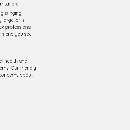
ritation.
g stinging.
large, or is
ek professional
ommend you see
ral health and
rns. Our friendly
 concerns about