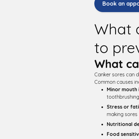
Book an app
What 
to pre
What ca
Canker sores can de
Common causes inc
Minor mouth i
toothbrushing
Stress or fat
making sores m
Nutritional d
Food sensitiv