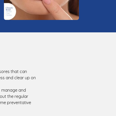
 sores that can
ess and clear up on
ts manage and
out the regular
ome preventative