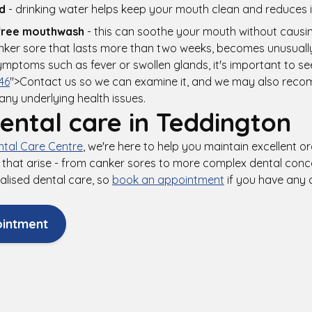
d
- drinking water helps keep your mouth clean and reduces ir
free mouthwash
- this can soothe your mouth without causin
nker sore that lasts more than two weeks, becomes unusually 
ptoms such as fever or swollen glands, it's important to se
46
">Contact us so we can examine it, and we may also rec
 any underlying health issues.
ental care in Teddington
tal Care Centre
, we're here to help you maintain excellent o
that arise - from canker sores to more complex dental conce
alised dental care, so
book an appointment
if you have any
ointment