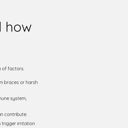
d how
 of factors.
rom braces or harsh
mmune system,
can contribute.
trigger irritation