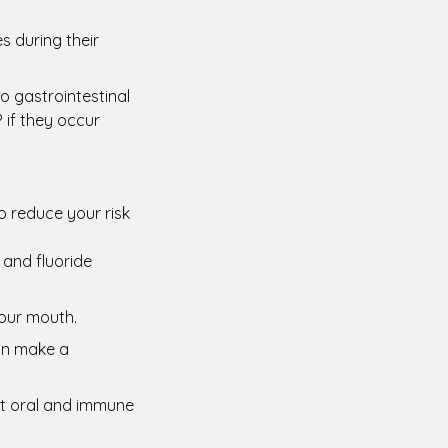
s during their
o gastrointestinal
 if they occur
o reduce your risk
 and fluoride
your mouth.
an make a
ort oral and immune