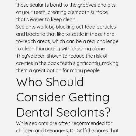
these sealants bond to the grooves and pits
of your teeth, creating a smooth surface
that's easier to keep clean.
Sealants work by blocking out food particles
and bacteria that like to settle in those hard-
to-reach areas, which can be a real challenge
to clean thoroughly with brushing alone.
They've been shown to reduce the risk of
cavities in the back teeth significantly, making
them a great option for many people.
Who Should
Consider Getting
Dental Sealants?
While sealants are often recommended for
children and teenagers, Dr Griffith shares that