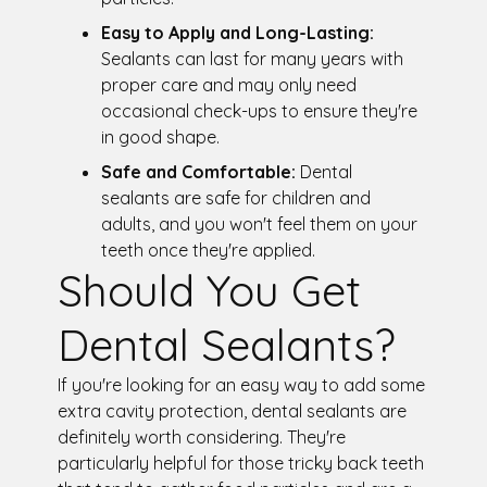
Easy to Apply and Long-Lasting:
Sealants can last for many years with
proper care and may only need
occasional check-ups to ensure they're
in good shape.
Safe and Comfortable:
Dental
sealants are safe for children and
adults, and you won't feel them on your
teeth once they're applied.
Should You Get
Dental Sealants?
If you're looking for an easy way to add some
extra cavity protection, dental sealants are
definitely worth considering. They're
particularly helpful for those tricky back teeth