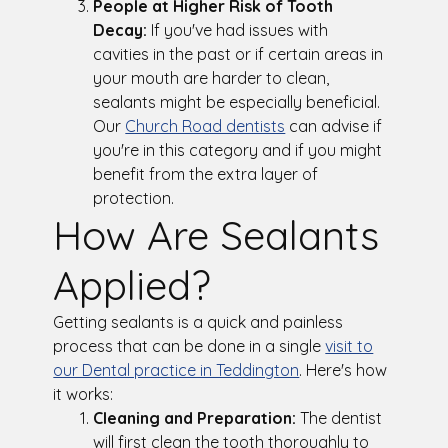
People at Higher Risk of Tooth
Decay:
If you've had issues with
cavities in the past or if certain areas in
your mouth are harder to clean,
sealants might be especially beneficial.
Our
Church Road dentists
can advise if
you're in this category and if you might
benefit from the extra layer of
protection.
How Are Sealants
Applied?
Getting sealants is a quick and painless
process that can be done in a single
visit to
our Dental practice in Teddington
. Here's how
it works:
Cleaning and Preparation:
The dentist
will first clean the tooth thoroughly to