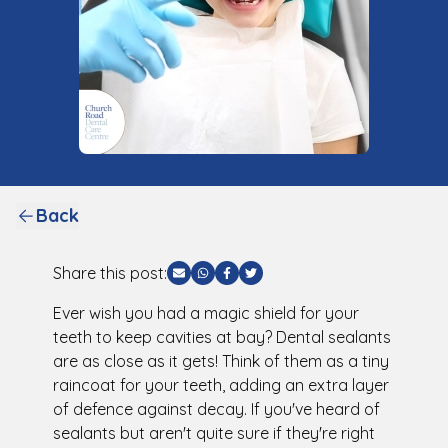
Back
Share this post:
Share via Email
Share via WhatsApp
Share via Facebook
Share via Twitter
Ever wish you had a magic shield for your
teeth to keep cavities at bay? Dental sealants
are as close as it gets! Think of them as a tiny
raincoat for your teeth, adding an extra layer
of defence against decay. If you've heard of
sealants but aren't quite sure if they're right