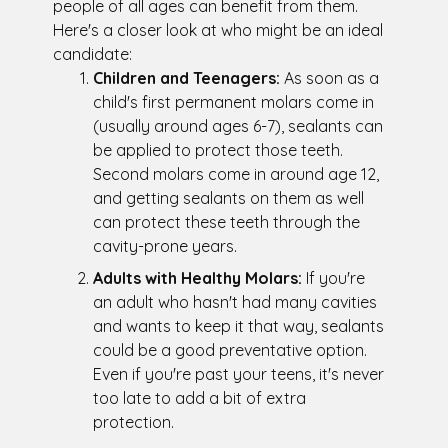
people of all ages can benefit from them.
Here's a closer look at who might be an ideal
candidate:
Children and Teenagers:
As soon as a
child's first permanent molars come in
(usually around ages 6-7), sealants can
be applied to protect those teeth.
Second molars come in around age 12,
and getting sealants on them as well
can protect these teeth through the
cavity-prone years.
Adults with Healthy Molars:
If you're
an adult who hasn't had many cavities
and wants to keep it that way, sealants
could be a good preventative option.
Even if you're past your teens, it's never
too late to add a bit of extra
protection.