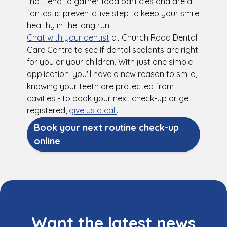
that tend to gather food particles and are a
fantastic preventative step to keep your smile
healthy in the long run.
Chat with your dentist
at Church Road Dental
Care Centre to see if dental sealants are right
for you or your children. With just one simple
application, you'll have a new reason to smile,
knowing your teeth are protected from
cavities - to book your next check-up or get
registered,
give us a call
.
Book your next routine check-up
online
Want the latest news