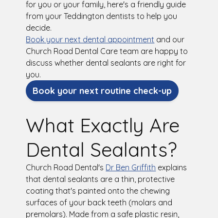
for you or your family, here's a friendly guide
from your Teddington dentists to help you
decide.
Book your next dental appointment
and our
Church Road Dental Care team are happy to
discuss whether dental sealants are right for
you.
Book your next routine check-up
What Exactly Are
Dental Sealants?
Church Road Dental's
Dr Ben Griffith
explains
that dental sealants are a thin, protective
coating that's painted onto the chewing
surfaces of your back teeth (molars and
premolars). Made from a safe plastic resin,