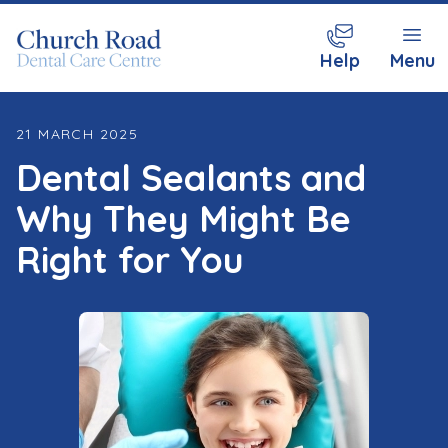
Help
Menu
21 MARCH 2025
Dental Sealants and
Why They Might Be
Right for You