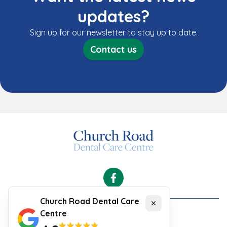
updates?
Sign up for our newsletter to stay up to date.
Contact us
Facebook
Church Road Dental Care
Close
Centre
Cookies