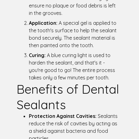
ensure no plaque or food debris is left
in the grooves.
Application:
A special gel is applied to
the tooth's surface to help the sealant
bond securely. The sealant material is
then painted onto the tooth.
Curing:
A blue curing light is used to
harden the sealant, and that's it -
you're good to go! The entire process
takes only a few minutes per tooth.
Benefits of Dental
Sealants
Protection Against Cavities:
Sealants
reduce the risk of cavities by acting as
a shield against bacteria and food
particles.