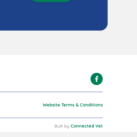
Facebook
Website Terms & Conditions
Built by
Connected Vet