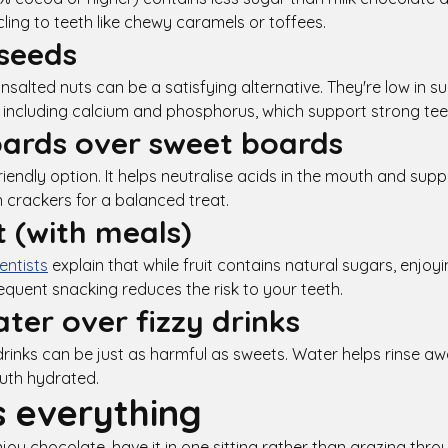
cling to teeth like chewy caramels or toffees.
seeds
unsalted nuts can be a satisfying alternative. They're low in 
s, including calcium and phosphorus, which support strong tee
ards over sweet boards
riendly option. It helps neutralise acids in the mouth and sup
n crackers for a balanced treat.
t (with meals)
ntists
explain that while fruit contains natural sugars, enjoyi
equent snacking reduces the risk to your teeth.
ter over fizzy drinks
rinks can be just as harmful as sweets. Water helps rinse aw
uth hydrated.
s everything
njoy chocolate, have it in one sitting rather than grazing thr