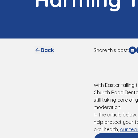
Back
Share this post:
Sh
With Easter falling
Church Road Dental 
still taking care of
moderation.
In the article below
help protect your t
oral health,
our tea