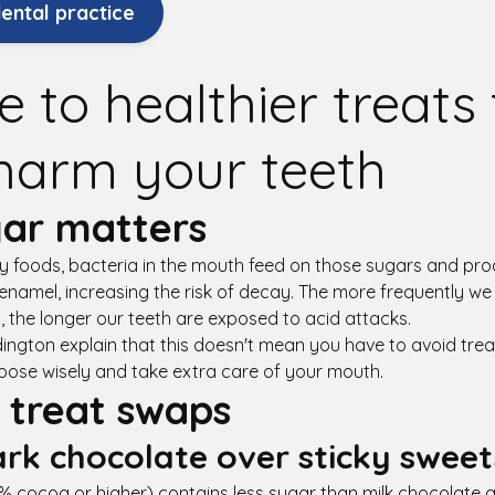
ental practice
e to healthier treats
harm your teeth
ar matters
 foods, bacteria in the mouth feed on those sugars and pro
enamel, increasing the risk of decay. The more frequently w
 the longer our teeth are exposed to acid attacks.
ington explain that this doesn't mean you have to avoid trea
hoose wisely and take extra care of your mouth.
 treat swaps
rk chocolate over sticky sweet
 cocoa or higher) contains less sugar than milk chocolate a