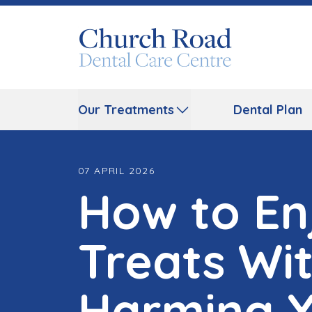
Our Treatments
Dental Plan
07 APRIL 2026
How to En
Treats Wi
Harming Y