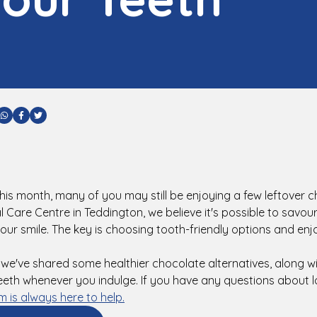
are via Email
Share via WhatsApp
Share via Facebook
Share via Twitter
 this month, many of you may still be enjoying a few leftover c
Care Centre in Teddington, we believe it's possible to savour
 your smile. The key is choosing tooth-friendly options and en
, we've shared some healthier chocolate alternatives, along wi
eeth whenever you indulge. If you have any questions about l
m is always here to help.