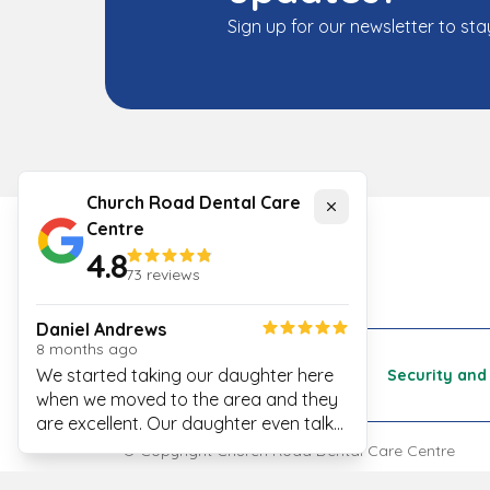
Sign up for our newsletter to sta
Church Road Dental Care
Close
Centre
4.8
73
reviews
Daniel Andrews
8 months ago
We started taking our daughter here
Cookies
Security and 
when we moved to the area and they
are excellent. Our daughter even talks
excitedly about her next visit to see
© Copyright
Church Road Dental Care Centre
Magenta!