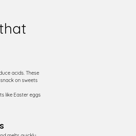
 that
duce acids. These
e snack on sweets
ts like Easter eggs
s
nd melts quickly,