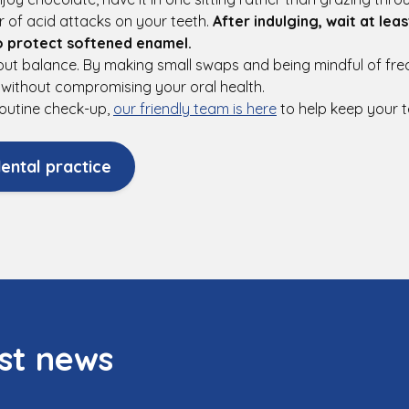
 of acid attacks on your teeth.
After indulging, wait at lea
o protect softened enamel.
bout balance. By making small swaps and being mindful of fr
es without compromising your oral health.
r routine check-up,
our friendly team is here
to help keep your t
ental practice
st news