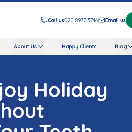
Call us
020 8977 3746
Email us
About Us
Happy Clients
Blog
joy Holiday
thout
our Teeth