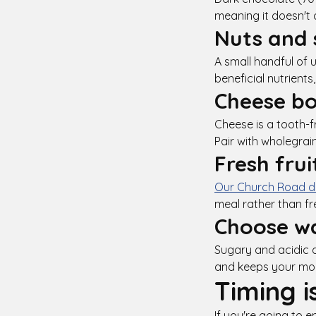
meaning it doesn't 
Nuts and 
A small handful of 
beneficial nutrient
Cheese bo
Cheese is a tooth-f
Pair with wholegrai
Fresh frui
Our Church Road de
meal rather than fr
Choose wa
Sugary and acidic d
and keeps your mo
Timing i
If you're going to e