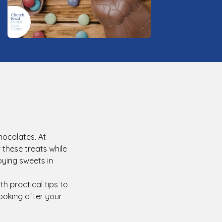
hocolates. At
 these treats while
joying sweets in
th practical tips to
ooking after your