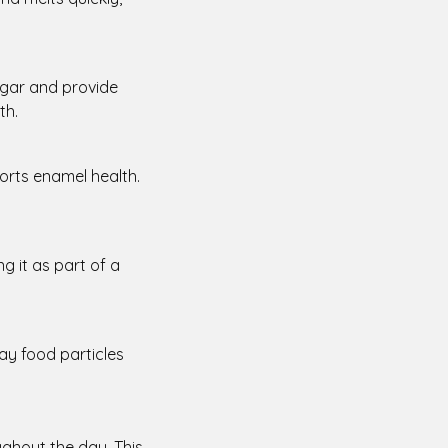
sugar and provide
th.
ports enamel health.
ng it as part of a
ay food particles
oughout the day. This