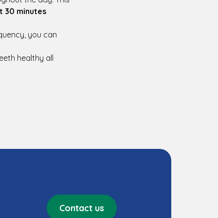
st 30 minutes
equency, you can
eeth healthy all
Contact us