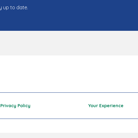
y up to date.
Privacy Policy
Your Experience