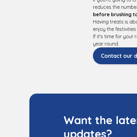
reduces the number
before brushing t
Having treats is a
enjoy the festiviti
If it's time for you
year round.
Contact our d
Want the late
updates?