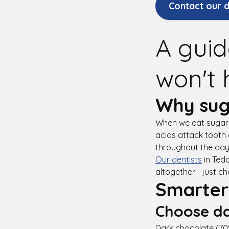
Contact our d
A guid
won't 
Why sug
When we eat sugary
acids attack tooth 
throughout the day,
Our dentists
in Tedd
altogether - just c
Smarter
Choose da
Dark chocolate (70%