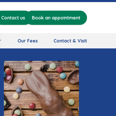
Contact us
Book an appointment
Our Fees
Contact & Visit