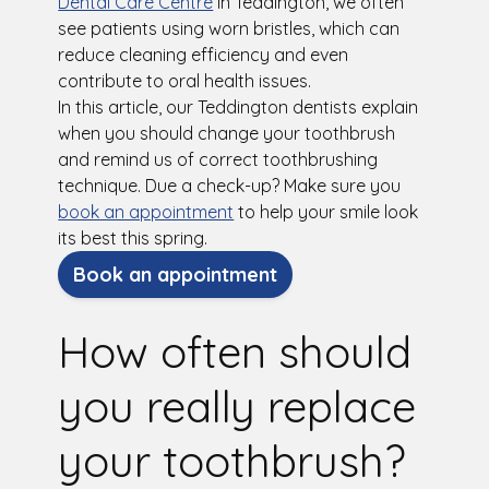
Dental Care Centre
in Teddington, we often
see patients using worn bristles, which can
reduce cleaning efficiency and even
contribute to oral health issues.
In this article, our Teddington dentists explain
when you should change your toothbrush
and remind us of correct toothbrushing
technique. Due a check-up? Make sure you
book an appointment
to help your smile look
its best this spring.
Book an appointment
How often should
you really replace
your toothbrush?