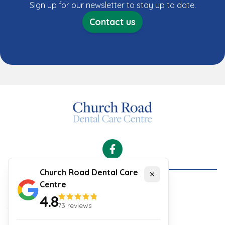
Sign up for our newsletter to stay up to date.
Contact us
Facebook
Church Road Dental Care
Close
Centre
Cookies
4.8
Security and Privacy Policy
73
reviews
Your Experience
Website Terms & Conditions