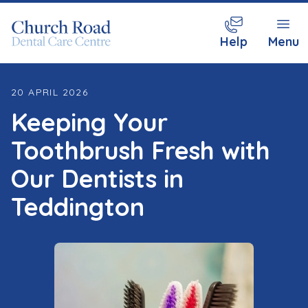
Help
Menu
20 APRIL 2026
Keeping Your
Toothbrush Fresh with
Our Dentists in
Teddington