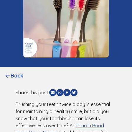
Back
Share this post:
Share via Email
Share via WhatsApp
Share via Facebook
Share via Twitter
Brushing your teeth twice a day is essential
for maintaining a healthy smile, but did you
know that your toothbrush can lose its
effectiveness over time? At
Church Road