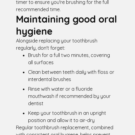
timer to ensure you're brushing for the full
recommended time.
Maintaining good oral
hygiene
Alongside replacing your toothbrush
regularly, don't forget:
Brush for a full two minutes, covering
all surfaces
Clean between teeth daily with floss or
interdental brushes
Rinse with water or a fluoride
mouthwash if recommended by your
dentist
Keep your toothbrush in an upright
position and allow it to air-dry
Regular toothbrush replacement, combined
with consistent oral hygiene, helps prevent