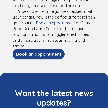
cavities, gum disease and bad breath.
If it's been a while since you've checked in with
your dentist, now is the perfect time to refresh
your routine.
Book an appointment
at Church
Road Dental Care Centre to discuss your
toothbrush habits, oral hygiene techniques
and ensure your smile stays healthy and
strong.
Book an appointment
Want the latest news
updates?