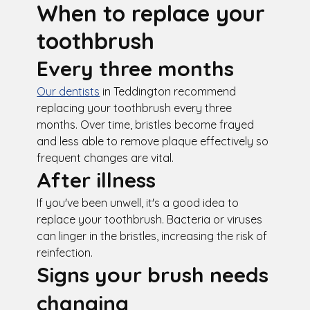
When to replace your
toothbrush
Every three months
Our dentists
in Teddington recommend
replacing your toothbrush every three
months. Over time, bristles become frayed
and less able to remove plaque effectively so
frequent changes are vital.
After illness
If you've been unwell, it's a good idea to
replace your toothbrush. Bacteria or viruses
can linger in the bristles, increasing the risk of
reinfection.
Signs your brush needs
changing