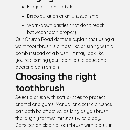
Frayed or bent bristles
Discolouration or an unusual smell
Worn-down bristles that don't reach
between teeth properly
Our Church Road dentists explain that using a
worn toothbrush is almost like brushing with a
comb instead of a brush - it may look like
you're cleaning your teeth, but plaque and
bacteria can remain.
Choosing the right
toothbrush
Select a brush with soft bristles to protect
enamel and gums. Manual or electric brushes
can both be effective, as long as you brush
thoroughly for two minutes twice a day.
Consider an electric toothbrush with a built-in