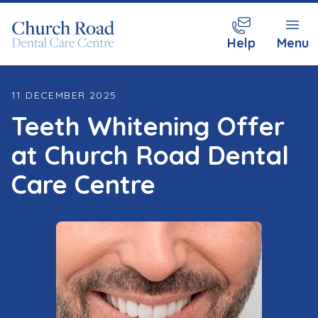
Help
Menu
11 DECEMBER 2025
Teeth Whitening Offer
at Church Road Dental
Care Centre