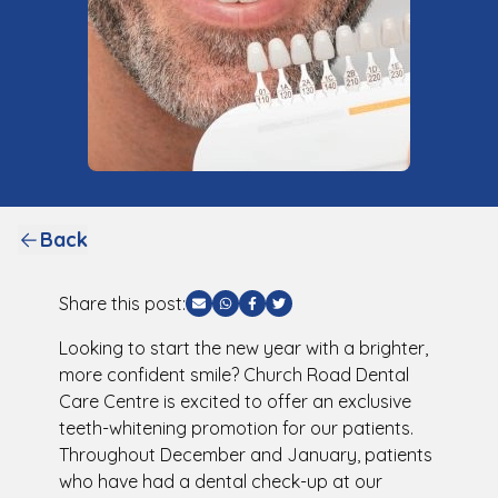
Back
Share this post:
Share via Email
Share via WhatsApp
Share via Facebook
Share via Twitter
Looking to start the new year with a brighter,
more confident smile? Church Road Dental
Care Centre is excited to offer an exclusive
teeth-whitening promotion for our patients.
Throughout December and January, patients
who have had a dental check-up at our