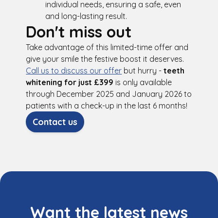
individual needs, ensuring a safe, even
and long-lasting result.
Don't miss out
Take advantage of this limited-time offer and
give your smile the festive boost it deserves.
Call us to discuss our offer
but hurry -
teeth
whitening for just £399
is only available
through December 2025 and January 2026 to
patients with a check-up in the last 6 months!
Contact us
Want the latest news