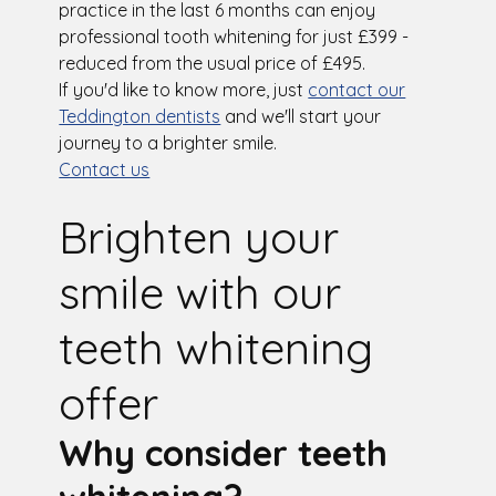
practice in the last 6 months can enjoy
professional tooth whitening for just £399 -
reduced from the usual price of £495.
If you'd like to know more, just
contact our
Teddington dentists
and we'll start your
journey to a brighter smile.
Contact us
Brighten your
smile with our
teeth whitening
offer
Why consider teeth