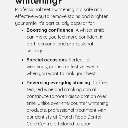
whitening?
Professional teeth whitening is a safe and
effective way to remove stains and brighten
your smile. It's particularly popular for:
Boosting confidence:
A whiter smile
can make you feel more confident in
both personal and professional
settings.
Special occasions:
Perfect for
weddings, parties or festive events
when you want to look your best.
Reversing everyday staining:
Coffee,
tea, red wine and smoking can all
contribute to tooth discoloration over
time. Unlike over-the-counter whitening
products, professional treatment with
our dentists at Church Road Dental
Care Centre is tailored to your