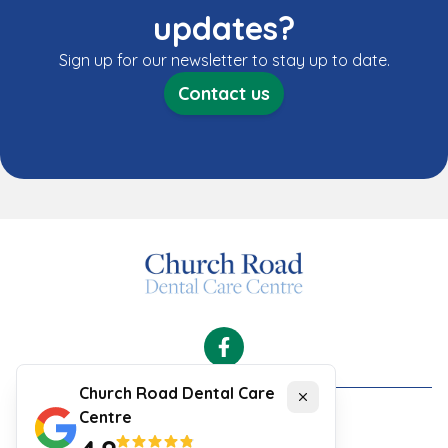
updates?
Sign up for our newsletter to stay up to date.
Contact us
Facebook
Church Road Dental Care
Close
Centre
Cookies