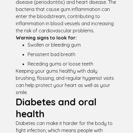
disease (periodontitis) and heart disease. The
bacteria that cause gum inflammation can
enter the bloodstream, contributing to
inflammation in blood vessels and increasing
the risk of cardiovascular problems.
Warning signs to look for:
Swollen or bleeding gum
Persistent bad breath
Receding gums or loose teeth
Keeping your gums healthy with daily
brushing, flossing, and regular hygienist visits
can help protect your heart as well as your
smile.
Diabetes and oral
health
Diabetes can make it harder for the body to
fight infection, which means people with