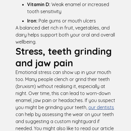
Vitamin D:
Weak enamel or increased
tooth sensitivity
Iron:
Pale gums or mouth ulcers
A balanced diet rich in fruit, vegetables, and
dairy helps support both your oral and overall
wellbeing.
Stress, teeth grinding
and jaw pain
Emotional stress can show up in your mouth
too. Many people clench or grind their teeth
(bruxism) without realising it, especially at
night. Over time, this can lead to worn-down
enamel, jaw pain or headaches. If you suspect
you might be grinding your teeth,
our dentists
can help by assessing the wear on your teeth
and suggesting a custom nightguard if
needed. You might also like to read our article