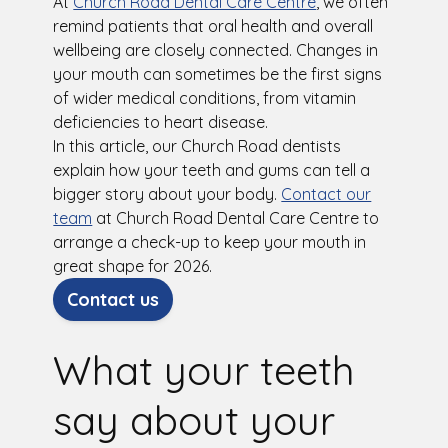
At
Church Road Dental Care Centre
, we often
remind patients that oral health and overall
wellbeing are closely connected. Changes in
your mouth can sometimes be the first signs
of wider medical conditions, from vitamin
deficiencies to heart disease.
In this article, our Church Road dentists
explain how your teeth and gums can tell a
bigger story about your body.
Contact our
team
at Church Road Dental Care Centre to
arrange a check-up to keep your mouth in
great shape for 2026.
Contact us
What your teeth
say about your