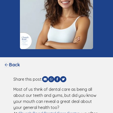
Back
Share this post:
Share via Email
Share via WhatsApp
Share via Facebook
Share via Twitter
Most of us think of dental care as being all
about our teeth and gums, but did you know
your mouth can reveal a great deal about
your general health too?