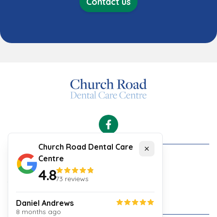
Contact us
Facebook
Church Road Dental Care
Close
Centre
Cookies
4.8
Security and Privacy Policy
73
reviews
Your Experience
Website Terms & Conditions
Daniel Andrews
8 months ago