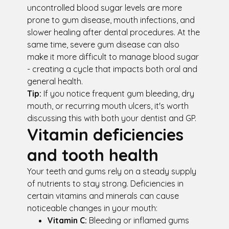
uncontrolled blood sugar levels are more
prone to gum disease, mouth infections, and
slower healing after dental procedures. At the
same time, severe gum disease can also
make it more difficult to manage blood sugar
- creating a cycle that impacts both oral and
general health.
Tip:
If you notice frequent gum bleeding, dry
mouth, or recurring mouth ulcers, it's worth
discussing this with both your dentist and GP.
Vitamin deficiencies
and tooth health
Your teeth and gums rely on a steady supply
of nutrients to stay strong. Deficiencies in
certain vitamins and minerals can cause
noticeable changes in your mouth:
Vitamin C:
Bleeding or inflamed gums