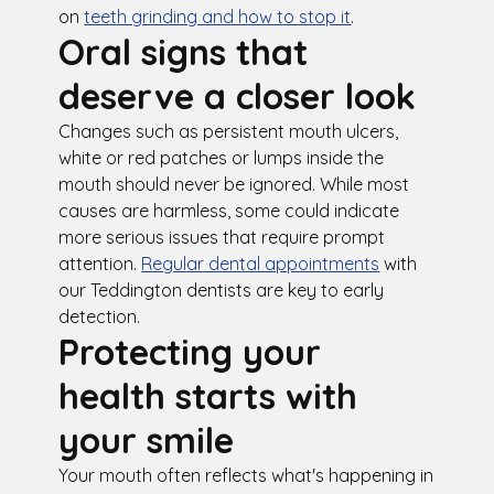
on
teeth grinding and how to stop it
.
Oral signs that
deserve a closer look
Changes such as persistent mouth ulcers,
white or red patches or lumps inside the
mouth should never be ignored. While most
causes are harmless, some could indicate
more serious issues that require prompt
attention.
Regular dental appointments
with
our Teddington dentists are key to early
detection.
Protecting your
health starts with
your smile
Your mouth often reflects what's happening in